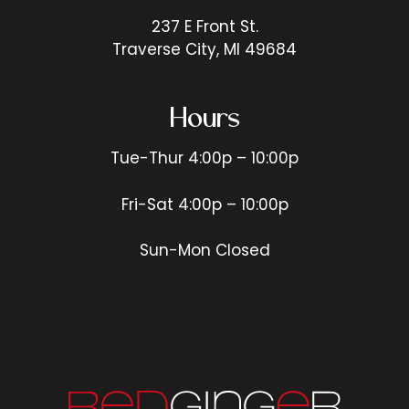
237 E Front St.
Traverse City, MI 49684
Hours
Tue-Thur 4:00p – 10:00p
Fri-Sat 4:00p – 10:00p
Sun-Mon Closed