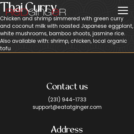
Skip
Thai Curry
Me
to
content
Chicken and shrimp simmered with green curry
and coconut milk with roasted Japanese eggplant,
white mushrooms, bamboo shoots, jasmine rice.
Also available with: shrimp, chicken, local organic
tofu
Contact us
(231) 944-1733
support@eatatginger.com
Address