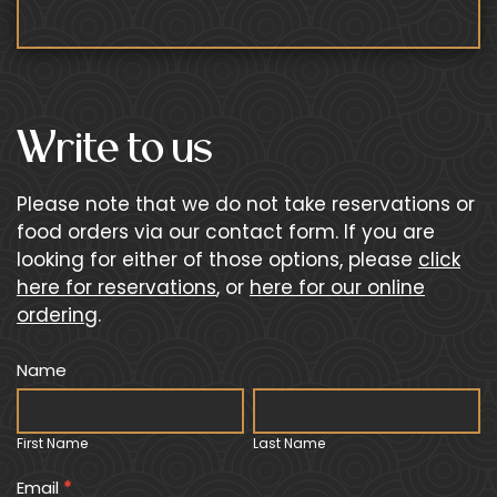
Write to us
Please note that we do not take reservations or
food orders via our contact form. If you are
looking for either of those options, please
click
here for reservations
, or
here for our online
ordering
.
Primary
Name
I
Contact
f
First
Last
Form
y
Name
Name
First Name
Last Name
o
u
Email
*