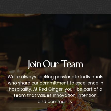
Join Our Team
We’re always seeking passionate individuals
who share our commitment to excellence in
hospitality. At Red Ginger, you’ll be part of a
team that values innovation, intention,
and community.