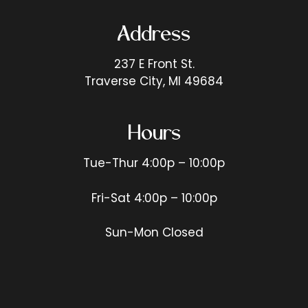
Address
237 E Front St.
Traverse City, MI 49684
Hours
Tue-Thur 4:00p – 10:00p
Fri-Sat 4:00p – 10:00p
Sun-Mon Closed