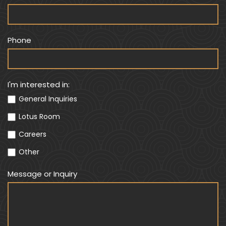
a
r
e
Phone
h
u
m
a
I'm interested in:
n
General Inquiries
,
Lotus Room
l
e
Careers
a
Other
v
e
Message or Inquiry
t
h
i
s