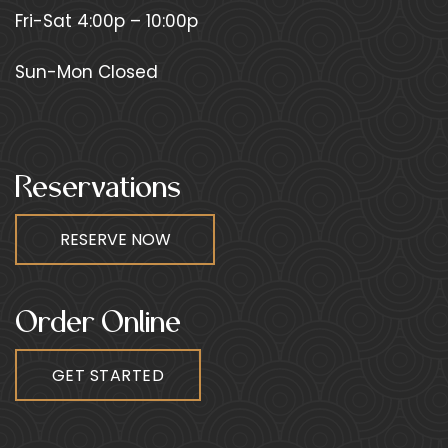
Fri-Sat 4:00p – 10:00p
Sun-Mon Closed
Reservations
Order Online
GET STARTED