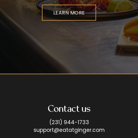
LEARN MORE
Contact us
(231) 944-1733
support@eatatginger.com