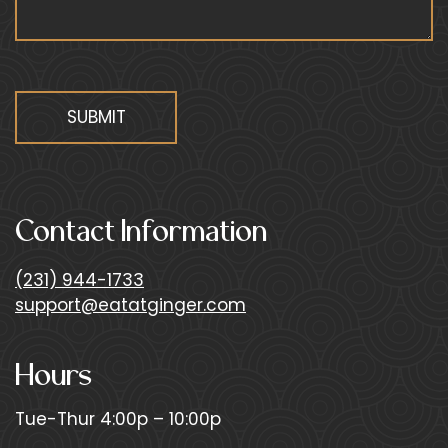
f
i
e
l
d
SUBMIT
b
l
a
n
Contact Information
k
.
(231) 944-1733
support@eatatginger.com
Hours
Tue-Thur 4:00p – 10:00p