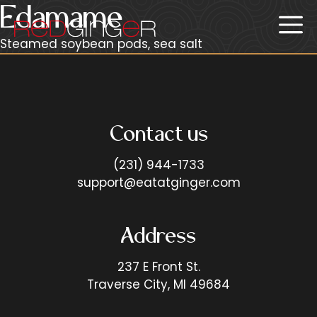
Skip
Edamame
Me
to
content
Steamed soybean pods, sea salt
Contact us
(231) 944-1733
support@eatatginger.com
Address
237 E Front St.
Traverse City, MI 49684