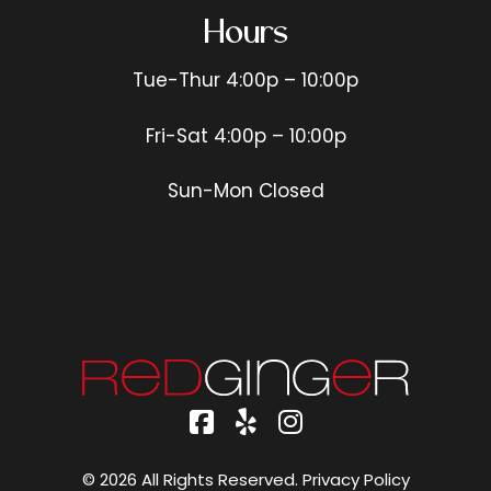
Hours
Tue-Thur 4:00p – 10:00p
Fri-Sat 4:00p – 10:00p
Sun-Mon Closed
© 2026 All Rights Reserved.
Privacy Policy