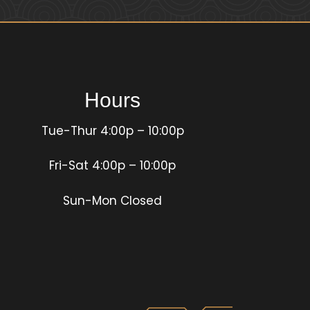
Hours
Tue-Thur 4:00p – 10:00p
Fri-Sat 4:00p – 10:00p
Sun-Mon Closed