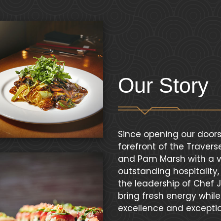
Our Story
Since opening our doors
forefront of the Traver
and Pam Marsh with a vi
outstanding hospitality
the leadership of Chef
bring fresh energy whil
excellence and exceptio