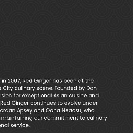
 in 2007, Red Ginger has been at the
se City culinary scene. Founded by Dan
sion for exceptional Asian cuisine and
, Red Ginger continues to evolve under
 Jordan Apsey and Oana Neacsu, who
e maintaining our commitment to culinary
nal service.