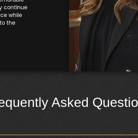
y continue
nce while
to the
equently Asked Questi