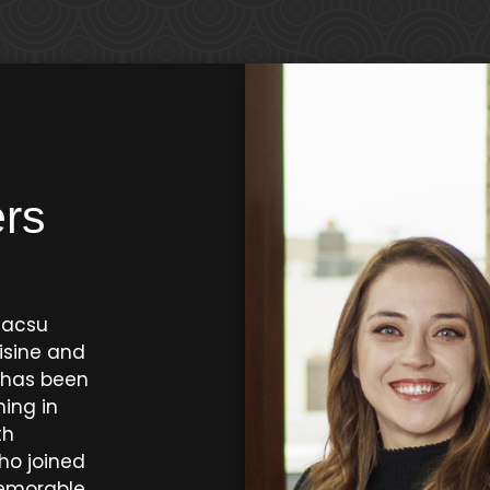
rs
eacsu
isine and
o has been
ning in
th
ho joined
memorable