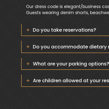
Our dress code is elegant/business cas
Guests wearing denim shorts, beachwear
Do you take reservations?
Do you accommodate dietary re
What are your parking options
Are children allowed at your re