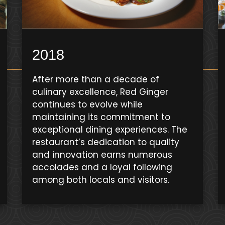
2018
After more than a decade of
culinary excellence, Red Ginger
continues to evolve while
maintaining its commitment to
exceptional dining experiences. The
restaurant’s dedication to quality
and innovation earns numerous
accolades and a loyal following
among both locals and visitors.