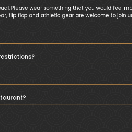
ual. Please wear something that you would feel mos
, flip flop and athletic gear are welcome to join u
strictions?
?
staurant?