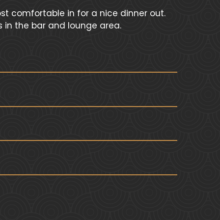
t comfortable in for a nice dinner out.
s in the bar and lounge area.