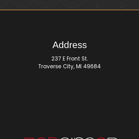
Address
237 E Front St.
Traverse City, MI 49684