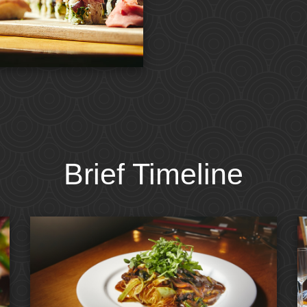
Brief Timeline