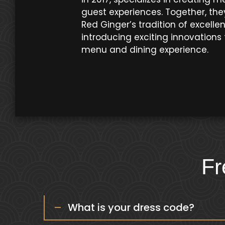
guest experiences. Together, the
Red Ginger’s tradition of excelle
introducing exciting innovations 
menu and dining experience.
Fr
What is your dress code?