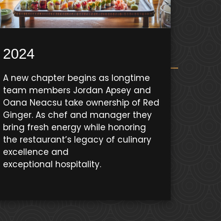
2024
A new chapter begins as longtime
team members Jordan Apsey and
Oana Neacsu take ownership of Red
Ginger. As chef and manager they
bring fresh energy while honoring
the restaurant’s legacy of culinary
excellence and
exceptional hospitality.