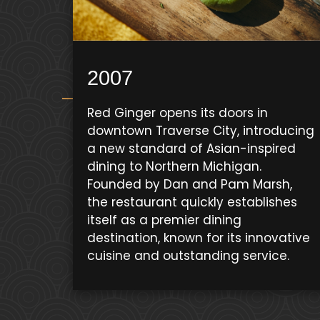
2007
Red Ginger opens its doors in
downtown Traverse City, introducing
a new standard of Asian-inspired
dining to Northern Michigan.
Founded by Dan and Pam Marsh,
the restaurant quickly establishes
itself as a premier dining
destination, known for its innovative
cuisine and outstanding service.