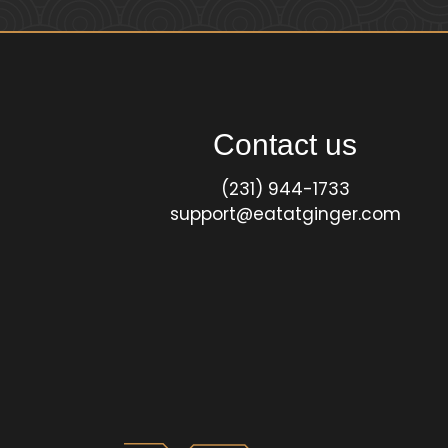
Contact us
(231) 944-1733
support@eatatginger.com