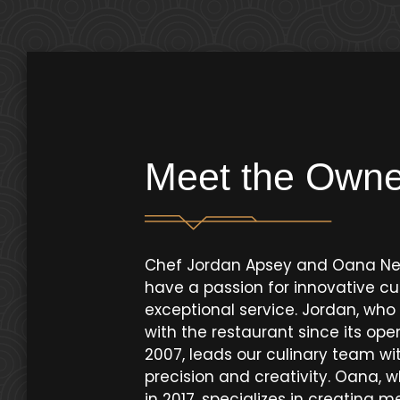
Meet the Owne
Chef Jordan Apsey and Oana N
have a passion for innovative cu
exceptional service. Jordan, wh
with the restaurant since its ope
2007, leads our culinary team wi
precision and creativity. Oana, w
in 2017, specializes in creating 