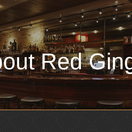
out Red Gin